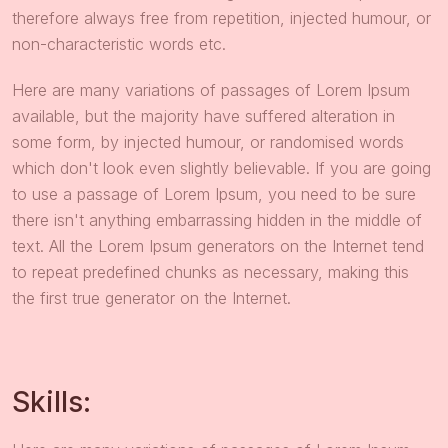
therefore always free from repetition, injected humour, or
non-characteristic words etc.
Here are many variations of passages of Lorem Ipsum
available, but the majority have suffered alteration in
some form, by injected humour, or randomised words
which don't look even slightly believable. If you are going
to use a passage of Lorem Ipsum, you need to be sure
there isn't anything embarrassing hidden in the middle of
text. All the Lorem Ipsum generators on the Internet tend
to repeat predefined chunks as necessary, making this
the first true generator on the Internet.
Skills: