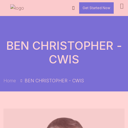
Get Started Now
BEN CHRISTOPHER -
CWIS
Home
BEN CHRISTOPHER - CWIS