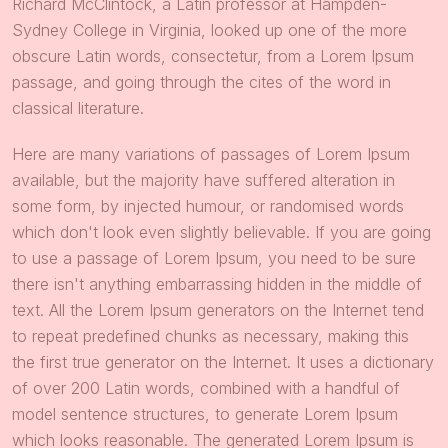
Richard McClintock, a Latin professor at Hampden-
Sydney College in Virginia, looked up one of the more
obscure Latin words, consectetur, from a Lorem Ipsum
passage, and going through the cites of the word in
classical literature.
Here are many variations of passages of Lorem Ipsum
available, but the majority have suffered alteration in
some form, by injected humour, or randomised words
which don't look even slightly believable. If you are going
to use a passage of Lorem Ipsum, you need to be sure
there isn't anything embarrassing hidden in the middle of
text. All the Lorem Ipsum generators on the Internet tend
to repeat predefined chunks as necessary, making this
the first true generator on the Internet. It uses a dictionary
of over 200 Latin words, combined with a handful of
model sentence structures, to generate Lorem Ipsum
which looks reasonable. The generated Lorem Ipsum is