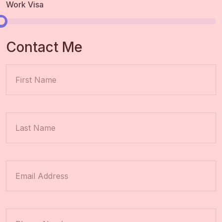
Work Visa
Contact Me