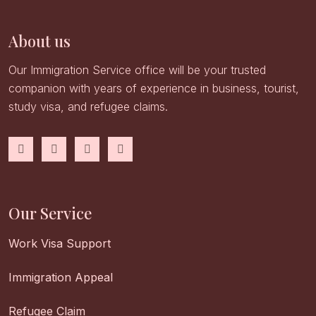
About us
Our Immigration Service office will be your trusted
companion with years of experience in business, tourist,
study visa, and refugee claims.
Our Service
Work Visa Support
Immigration Appeal
Refugee Claim