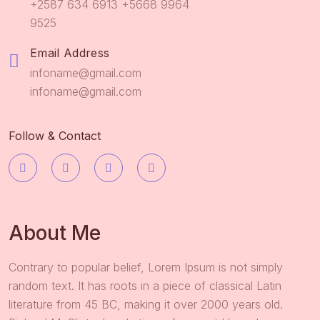
+2587 634 6913 +5668 9964
9525
Email Address
infoname@gmail.com
infoname@gmail.com
Follow & Contact
About Me
Contrary to popular belief, Lorem Ipsum is not simply
random text. It has roots in a piece of classical Latin
literature from 45 BC, making it over 2000 years old.