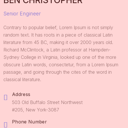
BEN CHRISTOPHER
Senior Engineer
Contrary to popular belief, Lorem Ipsum is not simply
random text. It has roots in a piece of classical Latin
literature from 45 BC, making it over 2000 years old.
Richard McClintock, a Latin professor at Hampden-
Sydney College in Virginia, looked up one of the more
obscure Latin words, consectetur, from a Lorem Ipsum
passage, and going through the cites of the word in
classical literature.
Address
503 Old Buffalo Street Northwest
#205, New York-3087
Phone Number