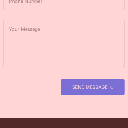
SEND MESSAGE