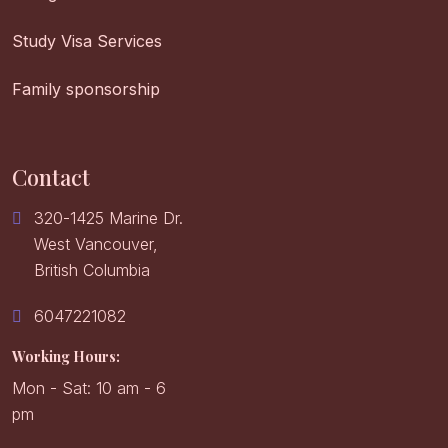
Study Visa Services
Family sponsorship
Contact
320-1425 Marine Dr.
West Vancouver,
British Columbia
6047221082
Working Hours:
Mon - Sat: 10 am - 6
pm