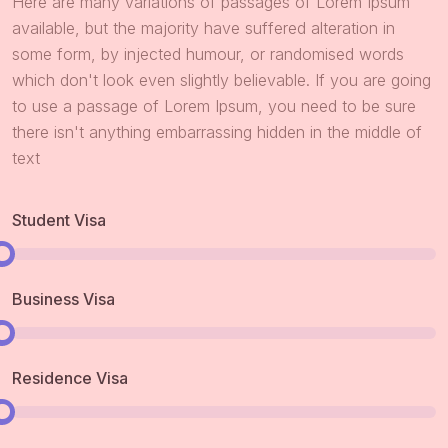
Here are many variations of passages of Lorem Ipsum
available, but the majority have suffered alteration in
some form, by injected humour, or randomised words
which don't look even slightly believable. If you are going
to use a passage of Lorem Ipsum, you need to be sure
there isn't anything embarrassing hidden in the middle of
text
Student Visa
Business Visa
Residence Visa