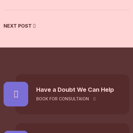
NEXT POST
Have a Doubt We Can Help
BOOK FOR CONSULTAION