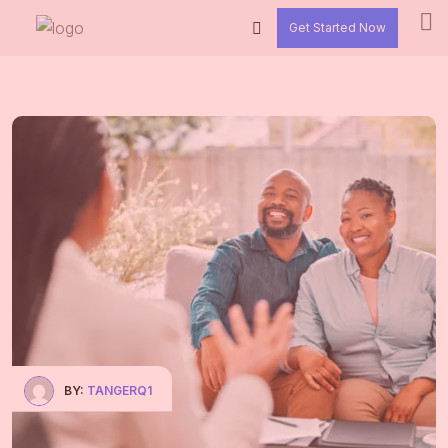
Get Started Now
BY:
TANGERQ1