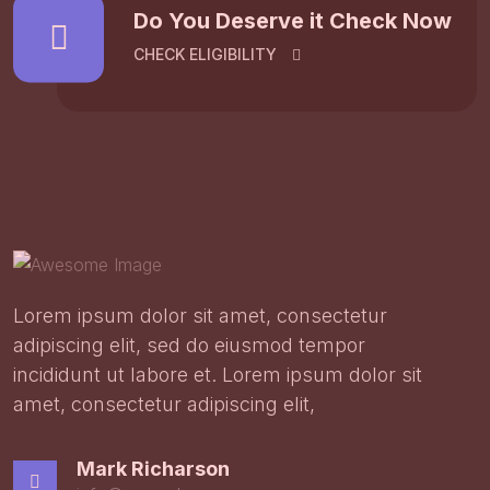
Do You Deserve it Check Now
CHECK ELIGIBILITY
Lorem ipsum dolor sit amet, consectetur
adipiscing elit, sed do eiusmod tempor
incididunt ut labore et. Lorem ipsum dolor sit
amet, consectetur adipiscing elit,
Mark Richarson