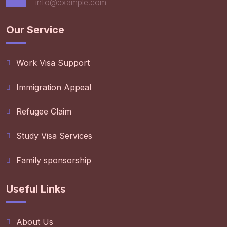
info@example.com
Our Service
Work Visa Support
Immigration Appeal
Refugee Claim
Study Visa Services
Family sponsorship
Useful Links
About Us