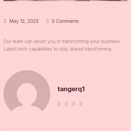
May 12, 2023
0 Comments
Our team can assist you in transforming your business
Latest tech capabilities to stay ahead transforming
tangerq1