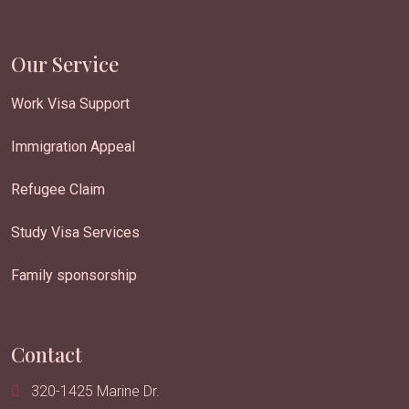
Our Service
Work Visa Support
Immigration Appeal
Refugee Claim
Study Visa Services
Family sponsorship
Contact
320-1425 Marine Dr.