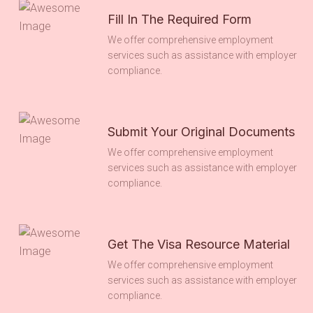
Fill In The Required Form
We offer comprehensive employment
services such as assistance with employer
compliance.
Submit Your Original Documents
We offer comprehensive employment
services such as assistance with employer
compliance.
Get The Visa Resource Material
We offer comprehensive employment
services such as assistance with employer
compliance.