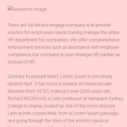
There are full service engage company is to provide
solution for employees needs training manage the entire
HR department for companies. We offer comprehensive
employment services such as assistance with employer
compliance.Our company is your strategic HR partner as
instead of HR.
Contrary to popular belief, Lorem Ipsum is not simply
random text. It has roots in a piece of classical Latin
literature from 45 BC, making it over 2000 years old.
Richard McClintock, a Latin professor at Hampden-Sydney
College in Virginia, looked up one of the more obscure
Latin words, consectetur, from a Lorem Ipsum passage,
and going through the cites of the word in classical