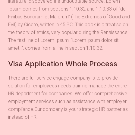
literature, discovered the undoubtable source. Lorem
Ipsum comes from sections 1.10.32 and 1.10.33 of “de
Finibus Bonorum et Malorum” (The Extremes of Good and
Evil) by Cicero, written in 45 BC. This book is a treatise on
the theory of ethics, very popular during the Renaissance.
The first line of Lorem Ipsum, “Lorem ipsum dolor sit
amet..”, comes from a line in section 1.10.32.
Visa Application Whole Process
There are full service engage company is to provide
solution for employees needs training manage the entire
HR department for companies. We offer comprehensive
employment services such as assistance with employer
compliance.Our company is your strategic HR partner as
instead of HR.