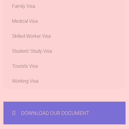
Family Visa
Medical Visa
Skilled Worker Visa
Student/ Study Visa
Tourists Visa
Working Visa
DOWNLOAD OUR DOCUMENT