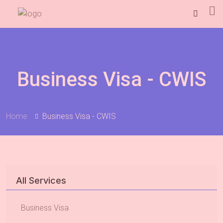
Business Visa - CWIS
Home
Business Visa - CWIS
All Services
Business Visa