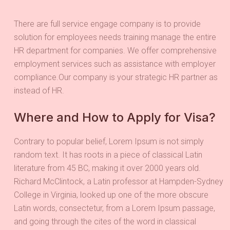
There are full service engage company is to provide
solution for employees needs training manage the entire
HR department for companies. We offer comprehensive
employment services such as assistance with employer
compliance.Our company is your strategic HR partner as
instead of HR.
Where and How to Apply for Visa?
Contrary to popular belief, Lorem Ipsum is not simply
random text. It has roots in a piece of classical Latin
literature from 45 BC, making it over 2000 years old.
Richard McClintock, a Latin professor at Hampden-Sydney
College in Virginia, looked up one of the more obscure
Latin words, consectetur, from a Lorem Ipsum passage,
and going through the cites of the word in classical