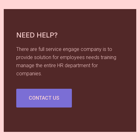
NEED HELP?
There are full service engage company is to
provide solution for employees needs training
manage the entire HR department for
companies.
CONTACT US