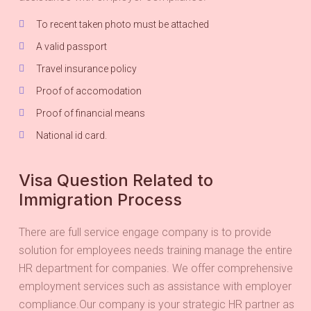
To recent taken photo must be attached
A valid passport
Travel insurance policy
Proof of accomodation
Proof of financial means
National id card.
Visa Question Related to
Immigration Process
There are full service engage company is to provide
solution for employees needs training manage the entire
HR department for companies. We offer comprehensive
employment services such as assistance with employer
compliance.Our company is your strategic HR partner as