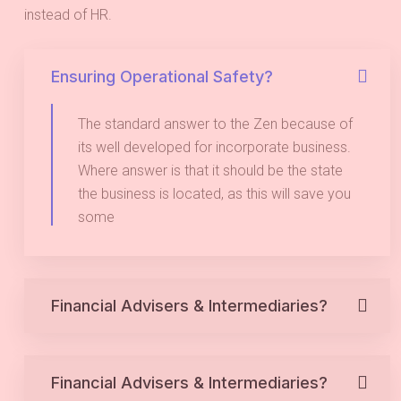
instead of HR.
Ensuring Operational Safety?
The standard answer to the Zen because of
its well developed for incorporate business.
Where answer is that it should be the state
the business is located, as this will save you
some
Financial Advisers & Intermediaries?
Financial Advisers & Intermediaries?