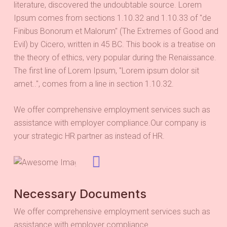
literature, discovered the undoubtable source. Lorem
Ipsum comes from sections 1.10.32 and 1.10.33 of "de
Finibus Bonorum et Malorum" (The Extremes of Good and
Evil) by Cicero, written in 45 BC. This book is a treatise on
the theory of ethics, very popular during the Renaissance.
The first line of Lorem Ipsum, "Lorem ipsum dolor sit
amet..", comes from a line in section 1.10.32.
We offer comprehensive employment services such as
assistance with employer compliance.Our company is
your strategic HR partner as instead of HR.
Necessary Documents
We offer comprehensive employment services such as
assistance with employer compliance.