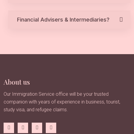
Financial Advisers & Intermediaries?
About us
Our Immigration Service office will be your trusted
companion with years of experience in business, tourist,
study visa, and refugee claims.