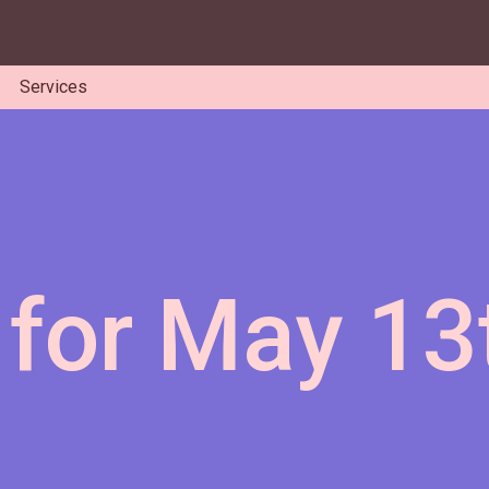
Services
 for May 13