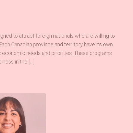
ed to attract foreign nationals who are willing to
Each Canadian province and territory have its own
ic economic needs and priorities. These programs
iness in the […]