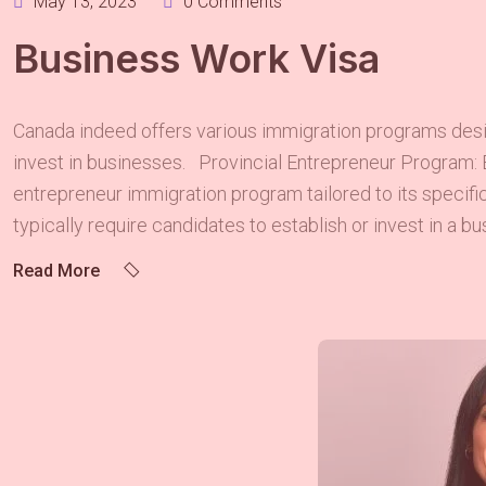
May 13, 2023
0 Comments
Business Work Visa
Canada indeed offers various immigration programs design
invest in businesses. Provincial Entrepreneur Program: 
entrepreneur immigration program tailored to its specif
typically require candidates to establish or invest in a bus
Read More