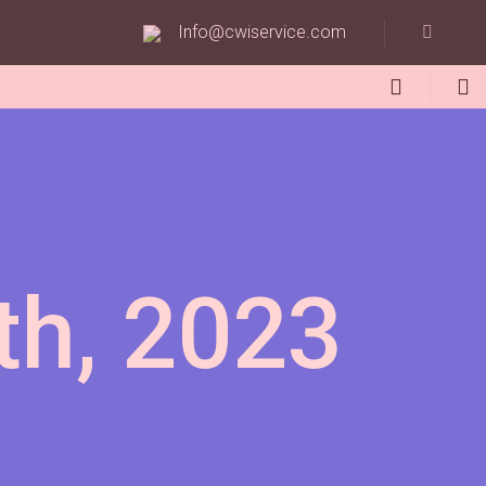
Info@cwiservice.com
th, 2023