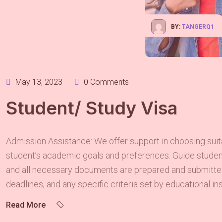
BY:
TANGERQ1
May 13, 2023
0 Comments
Student/ Study Visa
Admission Assistance: We offer support in choosing suita
student’s academic goals and preferences. Guide students
and all necessary documents are prepared and submitted
deadlines, and any specific criteria set by educational ins
Read More