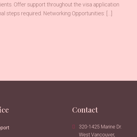
ents. Offer support throughout the visa application
al steps required. Networking Opportunities: […]
ice
Contact
320-1425 Marine Dr.
port
West Vancouver,