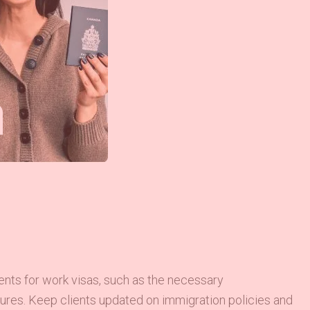
ments for work visas, such as the necessary
edures. Keep clients updated on immigration policies and