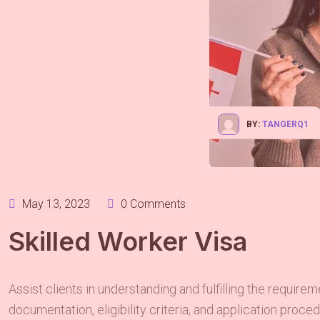
BY:
TANGERQ1
May 13, 2023
0 Comments
Skilled Worker Visa
Assist clients in understanding and fulfilling the require
documentation, eligibility criteria, and application proc