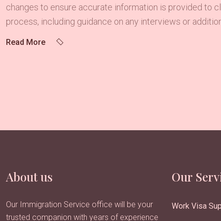
changes to ensure accurate information is provided to cli
process, including guidance on any interviews or addition
Read More
About us
Our Serv
Our Immigration Service office will be your
Work Visa Sup
trusted companion with years of experience