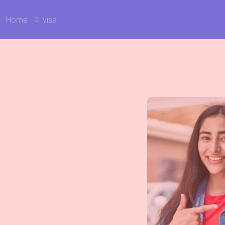
Home
visa