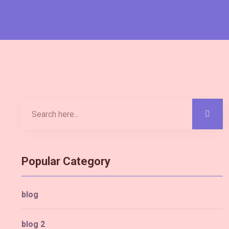
Popular Category
blog
blog 2