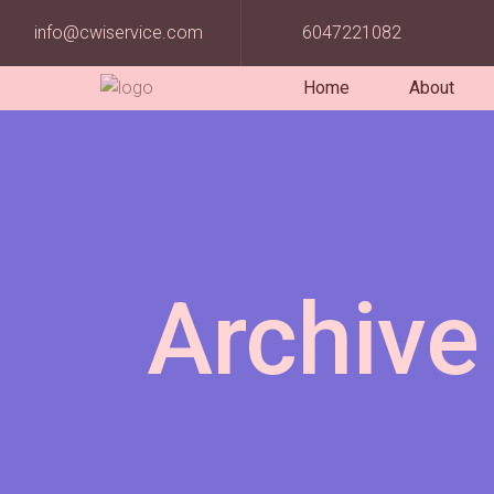
info@cwiservice.com
6047221082
Home
About
Archive