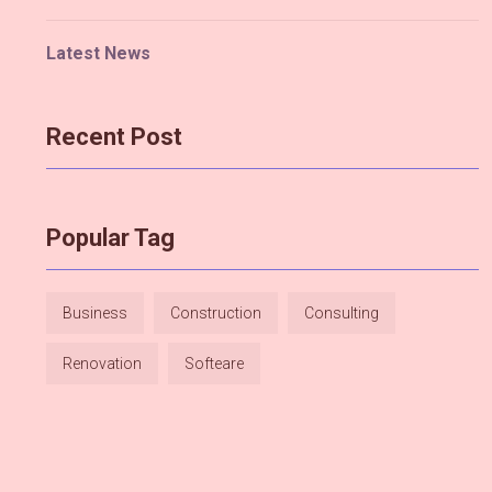
Latest News
Recent Post
Popular Tag
Business
Construction
Consulting
Renovation
Softeare