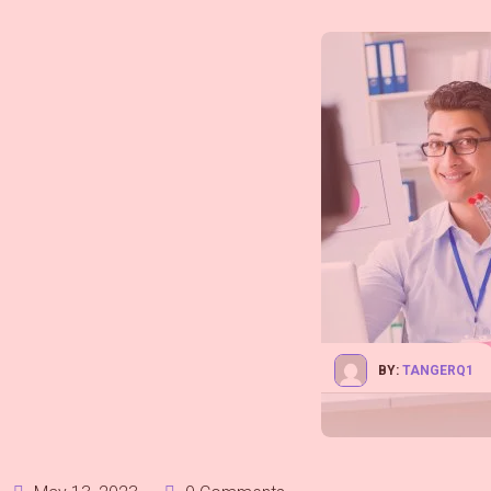
BY:
TANGERQ1