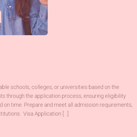
ble schools, colleges, or universities based on the
 through the application process, ensuring eligibility
 on time. Prepare and meet all admission requirements,
titutions. Visa Application […]