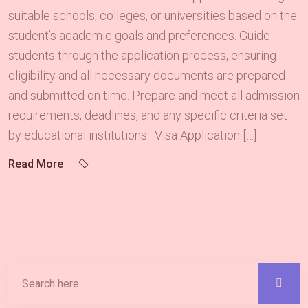
suitable schools, colleges, or universities based on the
student’s academic goals and preferences. Guide
students through the application process, ensuring
eligibility and all necessary documents are prepared
and submitted on time. Prepare and meet all admission
requirements, deadlines, and any specific criteria set
by educational institutions. Visa Application […]
Read More