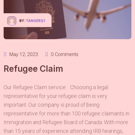
BY:
TANGERQ1
May 12, 2023
0 Comments
Refugee Claim
Our Refugee Claim service: Choosing a legal
representative for your refugee claim is very
important. Our company is proud of being
representative for more than 100 refugee claimants in
Immigration and Refugee Board of Canada. With more
than 15 years of experience attending IRB hearings,