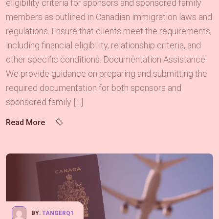
eligibility criteria for sponsors and sponsored family
members as outlined in Canadian immigration laws and
regulations. Ensure that clients meet the requirements,
including financial eligibility, relationship criteria, and
other specific conditions. Documentation Assistance:
We provide guidance on preparing and submitting the
required documentation for both sponsors and
sponsored family […]
Read More
BY:
TANGERQ1