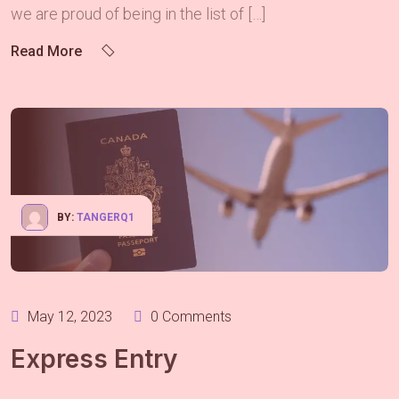
we are proud of being in the list of […]
Read More
BY:
TANGERQ1
May 12, 2023
0 Comments
Express Entry