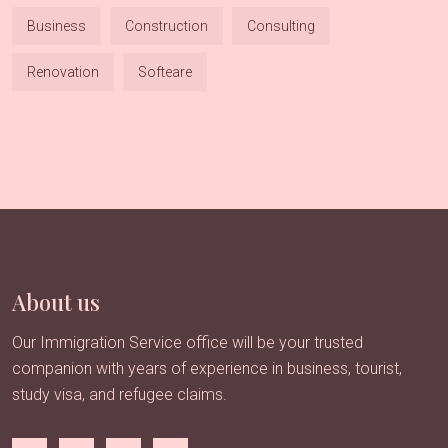
Business
Construction
Consulting
Renovation
Softeare
About us
Our Immigration Service office will be your trusted
companion with years of experience in business, tourist,
study visa, and refugee claims.