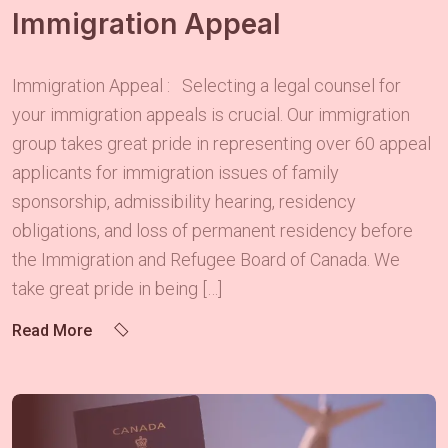
Immigration Appeal
Immigration Appeal : Selecting a legal counsel for
your immigration appeals is crucial. Our immigration
group takes great pride in representing over 60 appeal
applicants for immigration issues of family
sponsorship, admissibility hearing, residency
obligations, and loss of permanent residency before
the Immigration and Refugee Board of Canada. We
take great pride in being […]
Read More