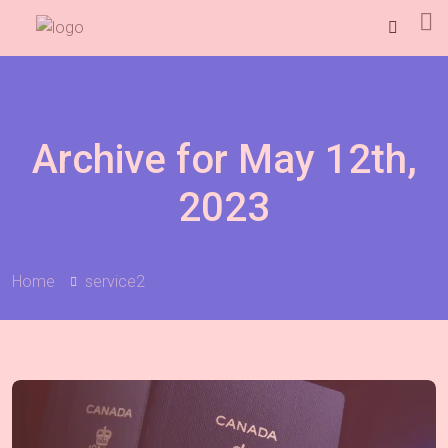
Archive for May 12th,
2023
Home
service2