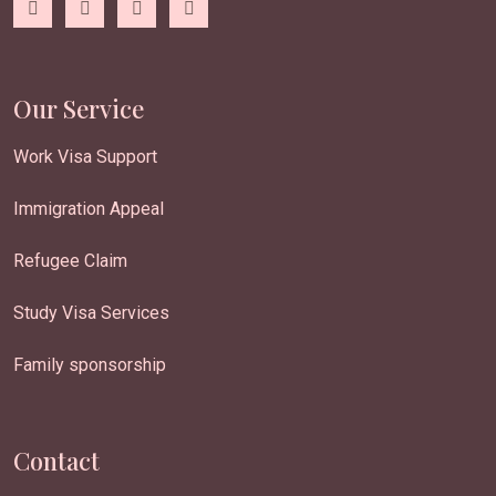
Our Service
Work Visa Support
Immigration Appeal
Refugee Claim
Study Visa Services
Family sponsorship
Contact