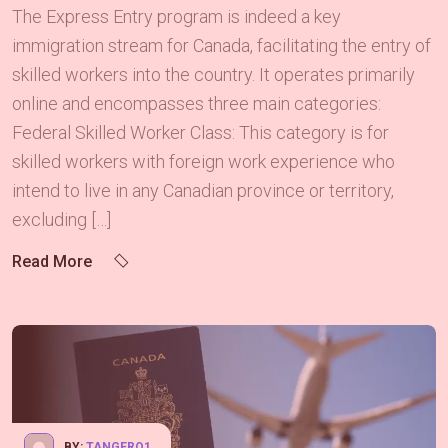
The Express Entry program is indeed a key
immigration stream for Canada, facilitating the entry of
skilled workers into the country. It operates primarily
online and encompasses three main categories:
Federal Skilled Worker Class: This category is for
skilled workers with foreign work experience who
intend to live in any Canadian province or territory,
excluding […]
Read More
BY:
TANGERQ1