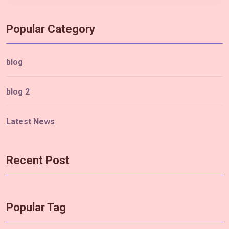
Popular Category
blog
blog 2
Latest News
Recent Post
Popular Tag