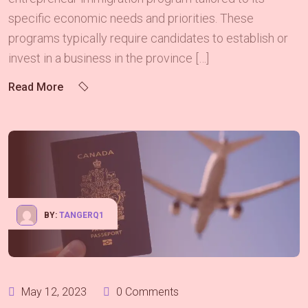
specific economic needs and priorities. These
programs typically require candidates to establish or
invest in a business in the province […]
Read More
BY:
TANGERQ1
May 12, 2023
0 Comments