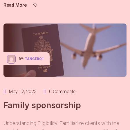
Read More
BY:
TANGERQ1
May 12, 2023
0 Comments
Family sponsorship
Understanding Eligibility: Familiarize clients with the