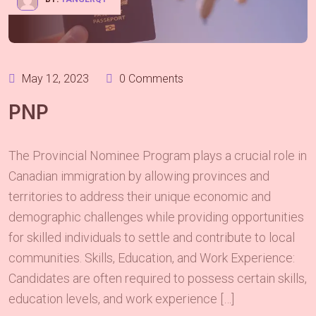
May 12, 2023
0 Comments
PNP
The Provincial Nominee Program plays a crucial role in
Canadian immigration by allowing provinces and
territories to address their unique economic and
demographic challenges while providing opportunities
for skilled individuals to settle and contribute to local
communities. Skills, Education, and Work Experience:
Candidates are often required to possess certain skills,
education levels, and work experience […]