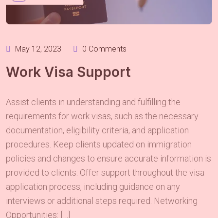
May 12, 2023
0 Comments
Work Visa Support
Assist clients in understanding and fulfilling the
requirements for work visas, such as the necessary
documentation, eligibility criteria, and application
procedures. Keep clients updated on immigration
policies and changes to ensure accurate information is
provided to clients. Offer support throughout the visa
application process, including guidance on any
interviews or additional steps required. Networking
Opportunities: […]